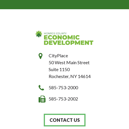
CityPlace
50 West Main Street
Suite 1150
Rochester, NY 14614
585-753-2000
585-753-2002
CONTACT US