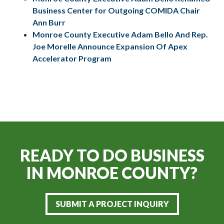
Business Center for Outgoing COMIDA Chair
Ann Burr
Monroe County Executive Adam Bello And Rep.
Joe Morelle Announce Expansion Of Apex
Accelerator Program
READY TO DO BUSINESS
IN
MONROE COUNTY?
SUBMIT A PROJECT INQUIRY