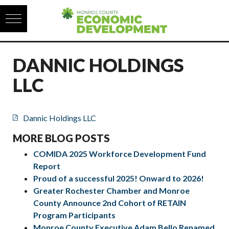
Skip to content
DANNIC HOLDINGS
LLC
Dannic Holdings LLC
MORE BLOG POSTS
COMIDA 2025 Workforce Development Fund
Report
Proud of a successful 2025! Onward to 2026!
Greater Rochester Chamber and Monroe
County Announce 2nd Cohort of RETAIN
Program Participants
Monroe County Executive Adam Bello Renamed