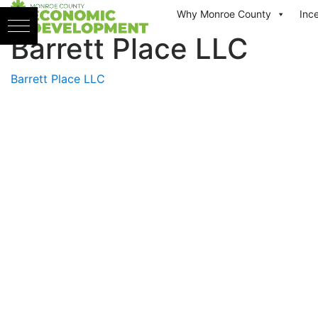
Skip to content
Why Monroe County
Inc
Barrett Place LLC
Barrett Place LLC