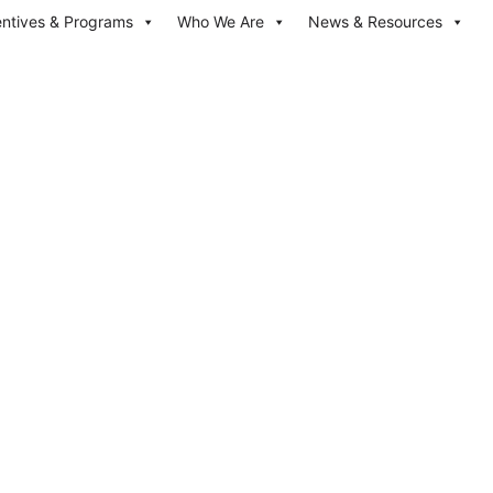
entives & Programs
Who We Are
News & Resources