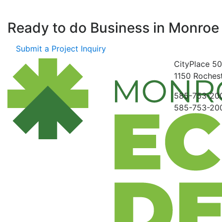
Ready to do Business in
Monroe
Submit a Project Inquiry
CityPlace
50
1150
Rochest
585-753-20
585-753-20