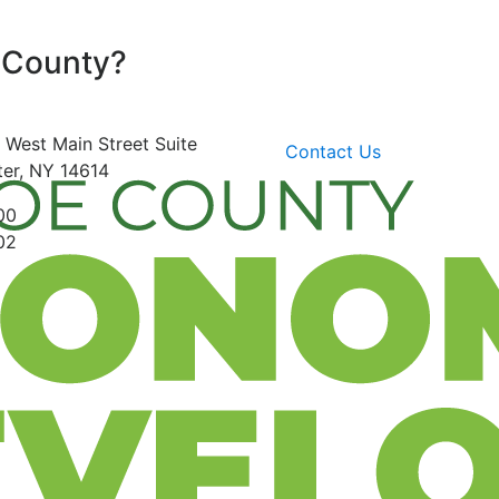
 County?
 West Main Street
Suite
Contact Us
er, NY 14614
00
02