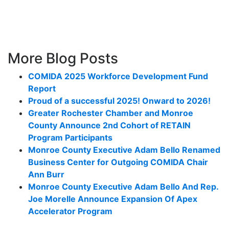
More Blog Posts
COMIDA 2025 Workforce Development Fund
Report
Proud of a successful 2025! Onward to 2026!
Greater Rochester Chamber and Monroe
County Announce 2nd Cohort of RETAIN
Program Participants
Monroe County Executive Adam Bello Renamed
Business Center for Outgoing COMIDA Chair
Ann Burr
Monroe County Executive Adam Bello And Rep.
Joe Morelle Announce Expansion Of Apex
Accelerator Program