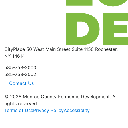
CityPlace
50 West Main Street
Suite 1150
Rochester,
NY 14614
585-753-2000
585-753-2002
Contact Us
© 2026 Monroe County Economic Development. All
rights reserved.
Terms of Use
Privacy Policy
Accessiblity