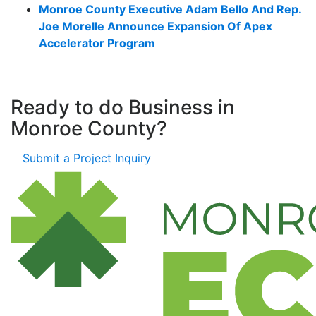
Monroe County Executive Adam Bello And Rep.
Joe Morelle Announce Expansion Of Apex
Accelerator Program
Ready to do Business in
Monroe County?
Submit a Project Inquiry