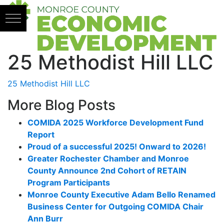
Skip to content
25 Methodist Hill LLC
25 Methodist Hill LLC
More Blog Posts
COMIDA 2025 Workforce Development Fund
Report
Proud of a successful 2025! Onward to 2026!
Greater Rochester Chamber and Monroe
County Announce 2nd Cohort of RETAIN
Program Participants
Monroe County Executive Adam Bello Renamed
Business Center for Outgoing COMIDA Chair
Ann Burr