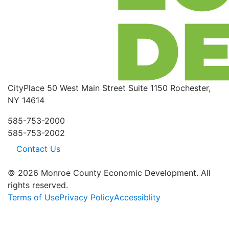
CityPlace
50 West Main Street
Suite 1150
Rochester,
NY 14614
585-753-2000
585-753-2002
Contact Us
© 2026 Monroe County Economic Development. All
rights reserved.
Terms of Use
Privacy Policy
Accessiblity