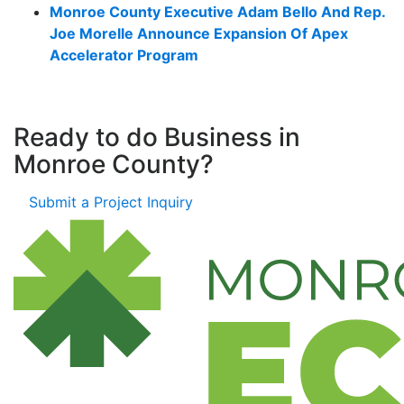
Monroe County Executive Adam Bello And Rep.
Joe Morelle Announce Expansion Of Apex
Accelerator Program
Ready to do Business in
Monroe County?
Submit a Project Inquiry