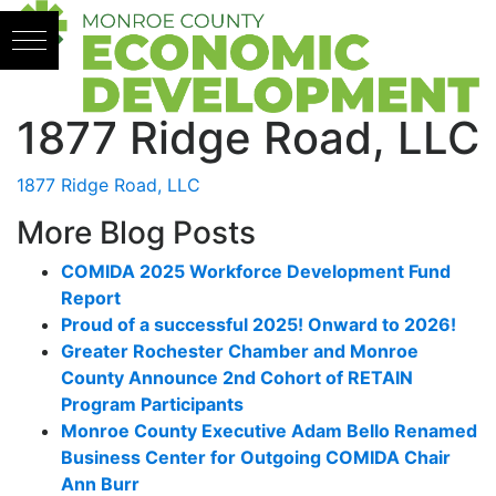
Skip to content
1877 Ridge Road, LLC
1877 Ridge Road, LLC
More Blog Posts
COMIDA 2025 Workforce Development Fund
Report
Proud of a successful 2025! Onward to 2026!
Greater Rochester Chamber and Monroe
County Announce 2nd Cohort of RETAIN
Program Participants
Monroe County Executive Adam Bello Renamed
Business Center for Outgoing COMIDA Chair
Ann Burr