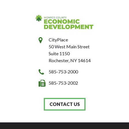
CityPlace
50 West Main Street
Suite 1150
Rochester, NY 14614
585-753-2000
585-753-2002
CONTACT US