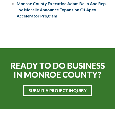
Monroe County Executive Adam Bello And Rep.
Joe Morelle Announce Expansion Of Apex
Accelerator Program
READY TO DO BUSINESS
IN
MONROE COUNTY?
SUBMIT A PROJECT INQUIRY