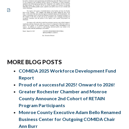
MORE BLOG POSTS
COMIDA 2025 Workforce Development Fund
Report
Proud of a successful 2025! Onward to 2026!
Greater Rochester Chamber and Monroe
County Announce 2nd Cohort of RETAIN
Program Participants
Monroe County Executive Adam Bello Renamed
Business Center for Outgoing COMIDA Chair
Ann Burr