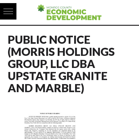
Skip to content
PUBLIC NOTICE
(MORRIS HOLDINGS
GROUP, LLC DBA
UPSTATE GRANITE
AND MARBLE)