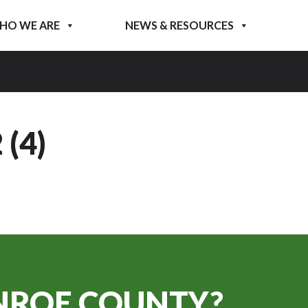
HO WE ARE
NEWS & RESOURCES
(4)
ROE COUNTY?