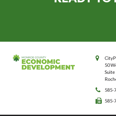
CityP
50 We
Suite
Roche
585-
585-