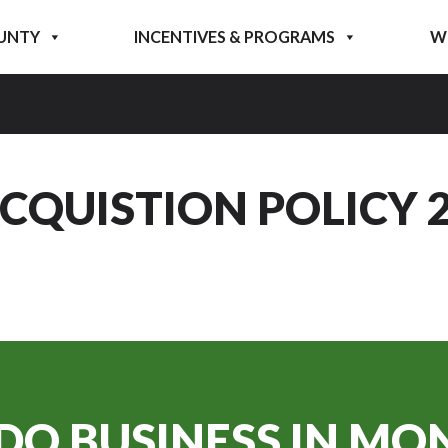
UNTY
INCENTIVES & PROGRAMS
W
QUISTION POLICY 2 
DO BUSINESS IN
MON