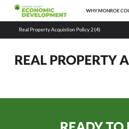
Skip to content
WHY MONROE CO
Real Property Acquistion Policy 2 (4)
REAL PROPERTY AC
READY TO 