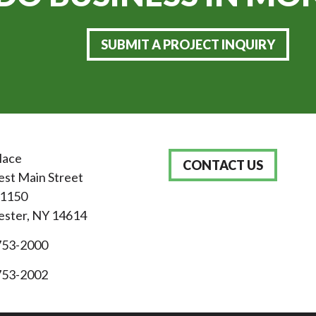
SUBMIT A PROJECT INQUIRY
lace
CONTACT US
st Main Street
 1150
ster, NY 14614
753-2000
753-2002