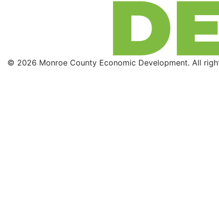
© 2026 Monroe County Economic Development. All right