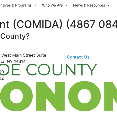
entives & Programs
Who We Are
News & Resources
nt (COMIDA) (4867 084
 County?
 West Main Street
Suite
Contact Us
er, NY 14614
00
02