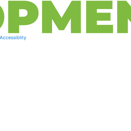
Accessiblity