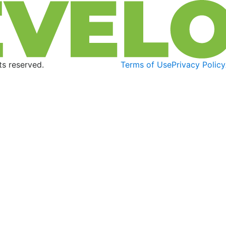
s reserved.
Terms of Use
Privacy Policy