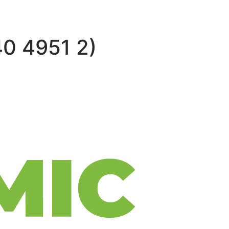
0 4951 2)