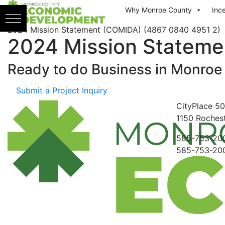
Skip to content
Why Monroe County
Inc
2024 Mission Statement (COMIDA) (4867 0840 4951 2)
2024 Mission Stateme
Ready to do Business in
Monroe
Submit a Project Inquiry
CityPlace
50
1150
Rochest
585-753-20
585-753-20