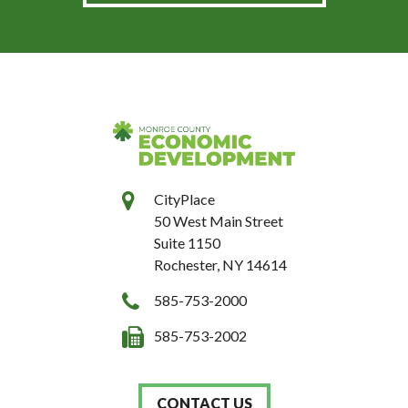
CityPlace
50 West Main Street
Suite 1150
Rochester, NY 14614
585-753-2000
585-753-2002
CONTACT US