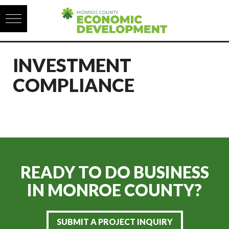
Skip to content
INVESTMENT
COMPLIANCE
READY TO DO BUSINESS
IN
MONROE COUNTY?
SUBMIT A PROJECT INQUIRY