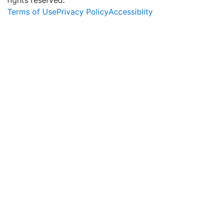
Terms of Use
Privacy Policy
Accessiblity