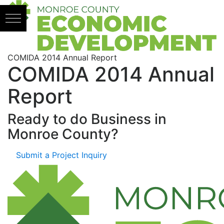
Skip to content
COMIDA 2014 Annual Report
COMIDA 2014 Annual
Report
Ready to do Business in
Monroe County?
Submit a Project Inquiry