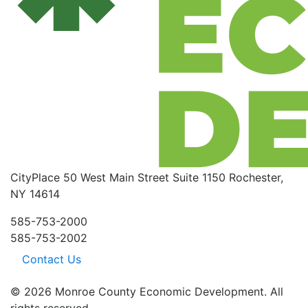
CityPlace
50 West Main Street
Suite 1150
Rochester,
NY 14614
585-753-2000
585-753-2002
Contact Us
© 2026 Monroe County Economic Development. All
rights reserved.