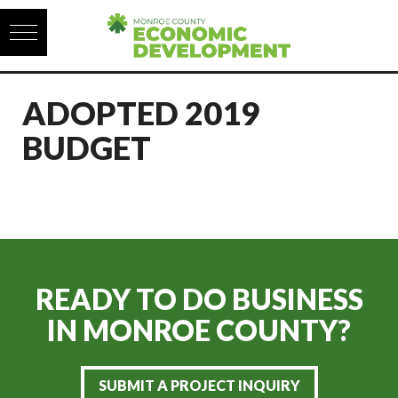
Skip to content
ADOPTED 2019
BUDGET
READY TO DO BUSINESS
IN
MONROE COUNTY?
SUBMIT A PROJECT INQUIRY