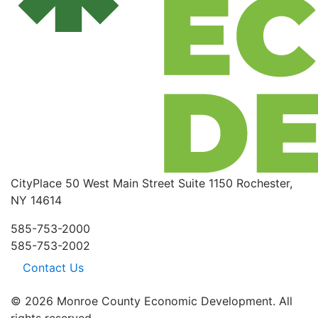
CityPlace
50 West Main Street
Suite 1150
Rochester,
NY 14614
585-753-2000
585-753-2002
Contact Us
© 2026 Monroe County Economic Development. All
rights reserved.