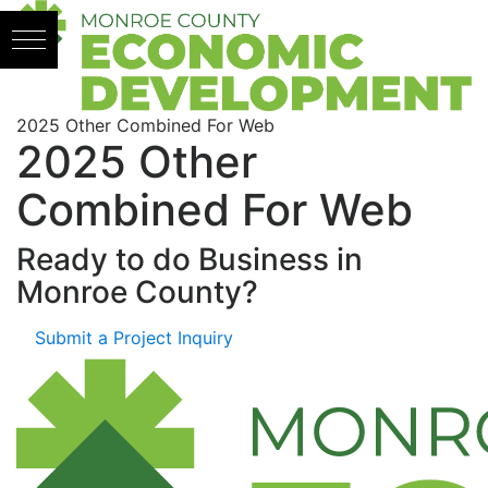
Skip to content
2025 Other Combined For Web
2025 Other
Combined For Web
Ready to do Business in
Monroe County?
Submit a Project Inquiry