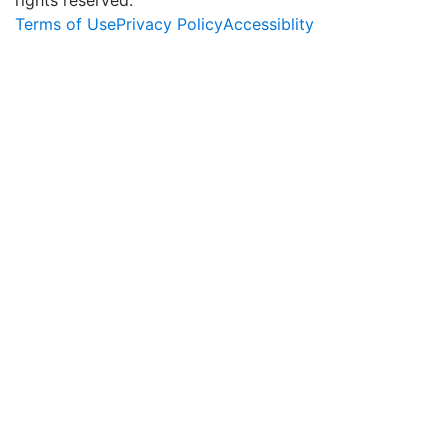
Terms of Use
Privacy Policy
Accessiblity