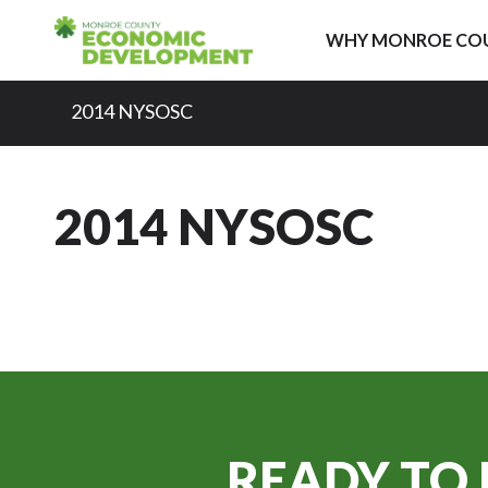
Skip to content
WHY MONROE CO
2014 NYSOSC
2014 NYSOSC
READY TO 