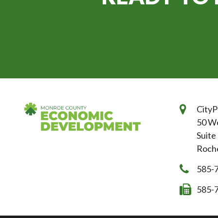
CityP
50 We
Suite
Roche
585-
585-