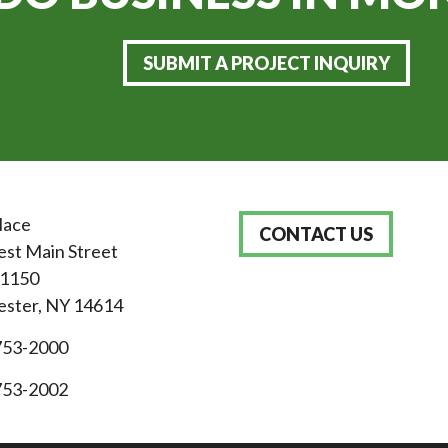
SUBMIT A PROJECT INQUIRY
lace
CONTACT US
st Main Street
 1150
ster, NY 14614
753-2000
753-2002