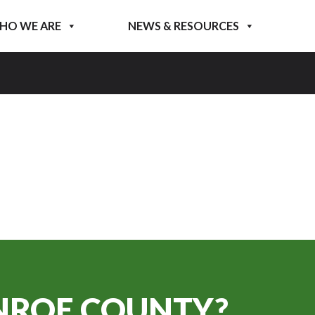
HO WE ARE
NEWS & RESOURCES
ROE COUNTY?