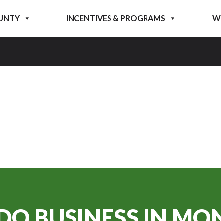
UNTY
INCENTIVES & PROGRAMS
W
DO BUSINESS IN
MON