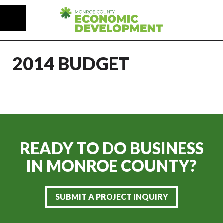
Skip to content
2014 BUDGET
READY TO DO BUSINESS
IN
MONROE COUNTY?
SUBMIT A PROJECT INQUIRY