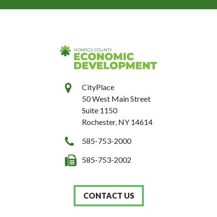
CityPlace
50 West Main Street
Suite 1150
Rochester, NY 14614
585-753-2000
585-753-2002
CONTACT US