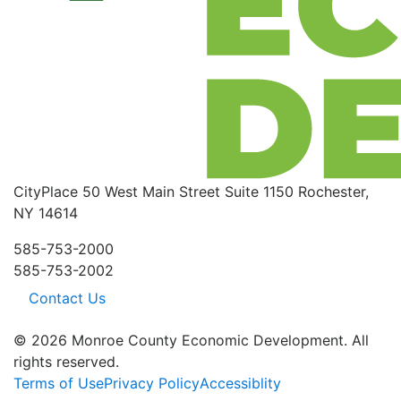
CityPlace
50 West Main Street
Suite 1150
Rochester,
NY 14614
585-753-2000
585-753-2002
Contact Us
© 2026 Monroe County Economic Development. All
rights reserved.
Terms of Use
Privacy Policy
Accessiblity