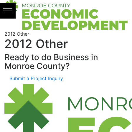
Skip to content
2012 Other
2012 Other
Ready to do Business in
Monroe County?
Submit a Project Inquiry