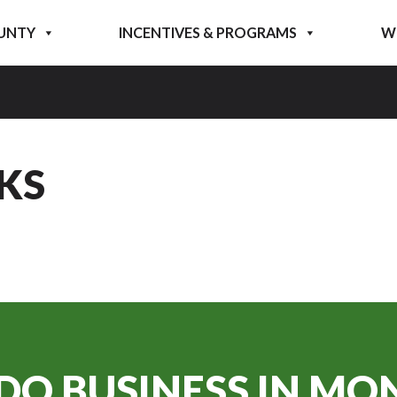
UNTY
INCENTIVES & PROGRAMS
W
KS
DO BUSINESS IN
MON