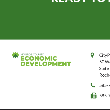
CityP
50 We
Suite
Roche
585-
585-