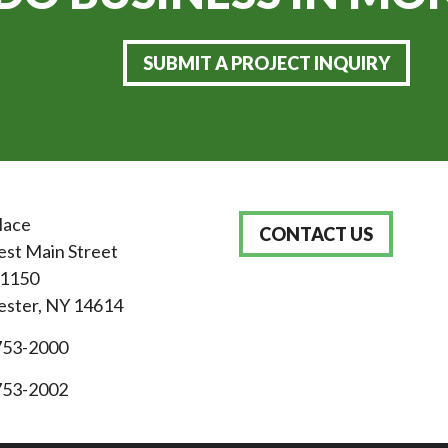
SUBMIT A PROJECT INQUIRY
lace
CONTACT US
st Main Street
 1150
ster, NY 14614
753-2000
753-2002