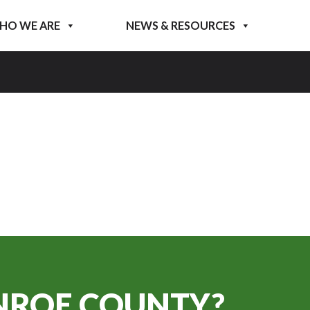
HO WE ARE
NEWS & RESOURCES
ROE COUNTY?