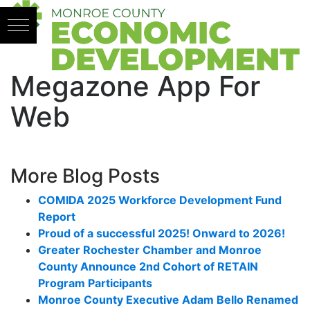
Skip to content
Megazone App For
Web
More Blog Posts
COMIDA 2025 Workforce Development Fund
Report
Proud of a successful 2025! Onward to 2026!
Greater Rochester Chamber and Monroe
County Announce 2nd Cohort of RETAIN
Program Participants
Monroe County Executive Adam Bello Renamed