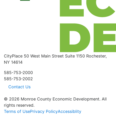
CityPlace
50 West Main Street
Suite 1150
Rochester,
NY 14614
585-753-2000
585-753-2002
Contact Us
© 2026 Monroe County Economic Development. All
rights reserved.
Terms of Use
Privacy Policy
Accessiblity