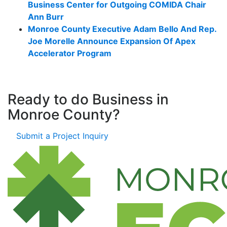
Business Center for Outgoing COMIDA Chair
Ann Burr
Monroe County Executive Adam Bello And Rep.
Joe Morelle Announce Expansion Of Apex
Accelerator Program
Ready to do Business in
Monroe County?
Submit a Project Inquiry