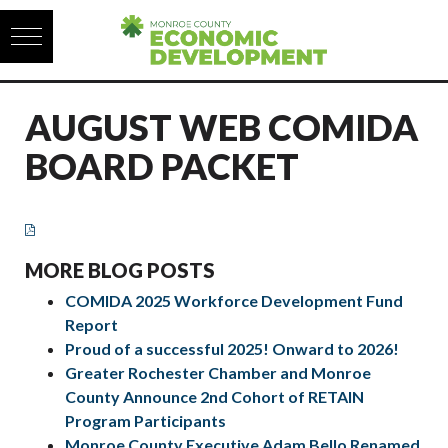
Skip to content
AUGUST WEB COMIDA
BOARD PACKET
MORE BLOG POSTS
COMIDA 2025 Workforce Development Fund
Report
Proud of a successful 2025! Onward to 2026!
Greater Rochester Chamber and Monroe
County Announce 2nd Cohort of RETAIN
Program Participants
Monroe County Executive Adam Bello Renamed