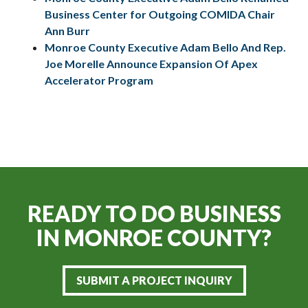
Business Center for Outgoing COMIDA Chair
Ann Burr
Monroe County Executive Adam Bello And Rep.
Joe Morelle Announce Expansion Of Apex
Accelerator Program
READY TO DO BUSINESS
IN
MONROE COUNTY?
SUBMIT A PROJECT INQUIRY