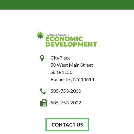
CityPlace
50 West Main Street
Suite 1150
Rochester, NY 14614
585-753-2000
585-753-2002
CONTACT US