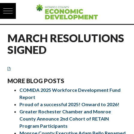
Skip to content
MARCH RESOLUTIONS
SIGNED
MORE BLOG POSTS
COMIDA 2025 Workforce Development Fund
Report
Proud of a successful 2025! Onward to 2026!
Greater Rochester Chamber and Monroe
County Announce 2nd Cohort of RETAIN
Program Participants
Monroe County Executive Adam Bello Renamed