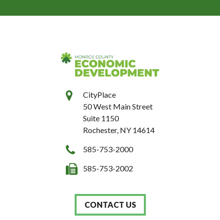
CityPlace
50 West Main Street
Suite 1150
Rochester, NY 14614
585-753-2000
585-753-2002
CONTACT US