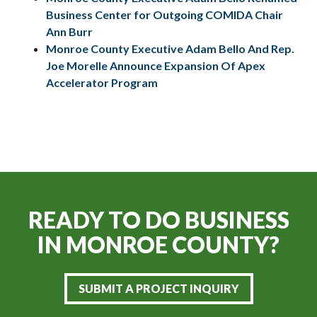
Business Center for Outgoing COMIDA Chair
Ann Burr
Monroe County Executive Adam Bello And Rep.
Joe Morelle Announce Expansion Of Apex
Accelerator Program
READY TO DO BUSINESS
IN
MONROE COUNTY?
SUBMIT A PROJECT INQUIRY