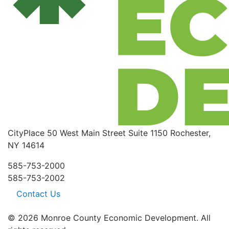
CityPlace
50 West Main Street
Suite 1150
Rochester,
NY 14614
585-753-2000
585-753-2002
Contact Us
© 2026 Monroe County Economic Development. All