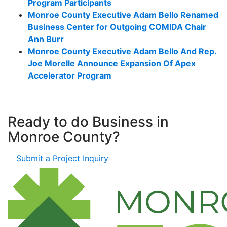
Program Participants
Monroe County Executive Adam Bello Renamed
Business Center for Outgoing COMIDA Chair
Ann Burr
Monroe County Executive Adam Bello And Rep.
Joe Morelle Announce Expansion Of Apex
Accelerator Program
Ready to do Business in
Monroe County?
Submit a Project Inquiry