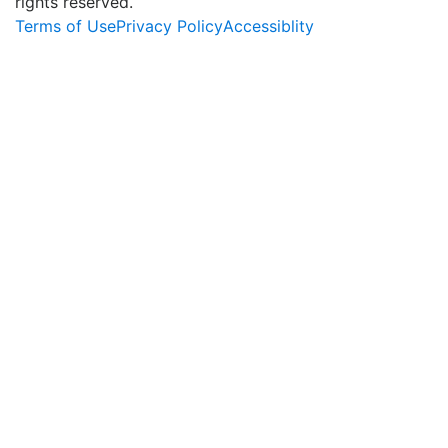
rights reserved.
Terms of Use
Privacy Policy
Accessiblity