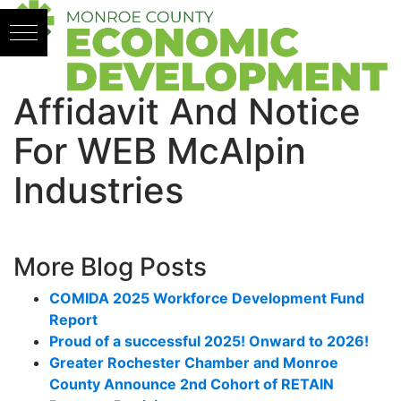
Skip to content
Affidavit And Notice
For WEB McAlpin
Industries
More Blog Posts
COMIDA 2025 Workforce Development Fund
Report
Proud of a successful 2025! Onward to 2026!
Greater Rochester Chamber and Monroe
County Announce 2nd Cohort of RETAIN