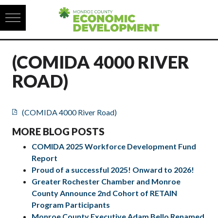
Skip to content
(COMIDA 4000 RIVER
ROAD)
(COMIDA 4000 River Road)
MORE BLOG POSTS
COMIDA 2025 Workforce Development Fund
Report
Proud of a successful 2025! Onward to 2026!
Greater Rochester Chamber and Monroe
County Announce 2nd Cohort of RETAIN
Program Participants
Monroe County Executive Adam Bello Renamed