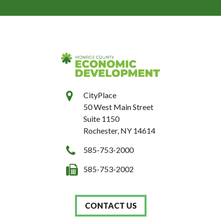
CityPlace
50 West Main Street
Suite 1150
Rochester, NY 14614
585-753-2000
585-753-2002
CONTACT US