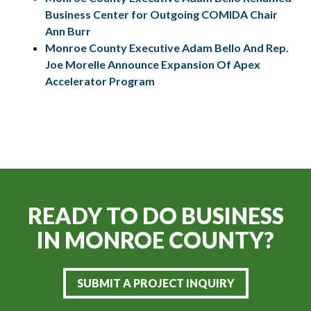
Business Center for Outgoing COMIDA Chair
Ann Burr
Monroe County Executive Adam Bello And Rep.
Joe Morelle Announce Expansion Of Apex
Accelerator Program
READY TO DO BUSINESS
IN
MONROE COUNTY?
SUBMIT A PROJECT INQUIRY