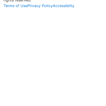
Terms of Use
Privacy Policy
Accessiblity