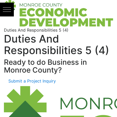
Skip to content
Duties And Responsibilities 5 (4)
Duties And
Responsibilities 5 (4)
Ready to do Business in
Monroe County?
Submit a Project Inquiry