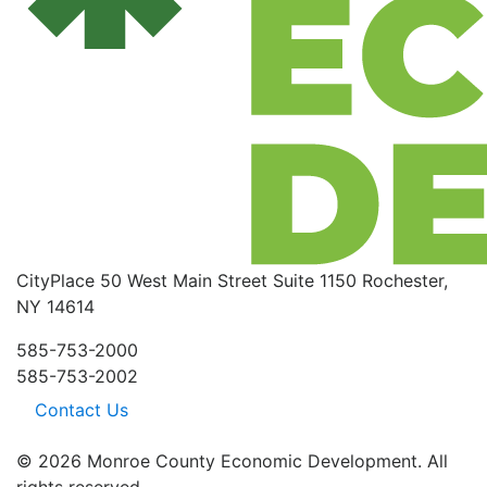
CityPlace
50 West Main Street
Suite 1150
Rochester,
NY 14614
585-753-2000
585-753-2002
Contact Us
© 2026 Monroe County Economic Development. All
rights reserved.